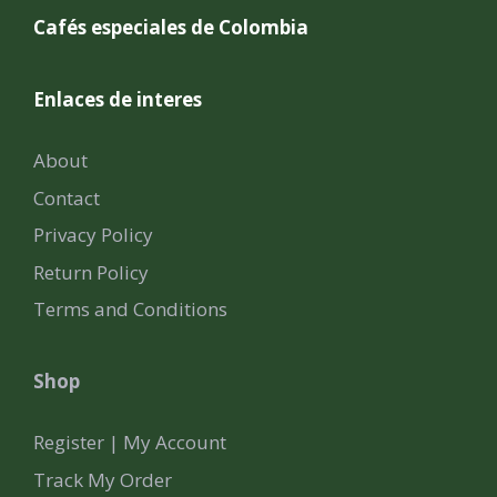
Cafés especiales de Colombia
Enlaces de interes
About
Contact
Privacy Policy
Return Policy
Terms and Conditions
Shop
Register | My Account
Track My Order