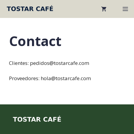
Skip
M
to
content
Contact
Clientes: pedidos@tostarcafe.com
Proveedores: hola@tostarcafe.com