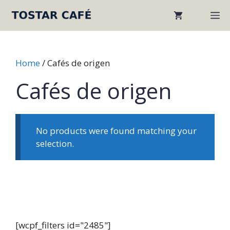
Skip
M
to
content
Home
/ Cafés de origen
Cafés de origen
No products were found matching your
selection.
[wcpf_filters id="2485"]