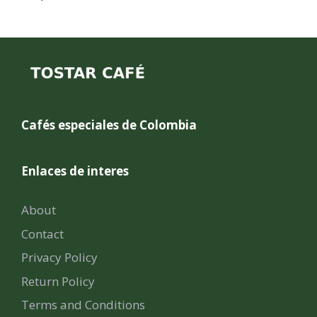
Cafés especiales de Colombia
Enlaces de interes
About
Contact
Privacy Policy
Return Policy
Terms and Conditions